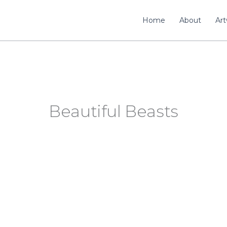
Home
About
Ar
Beautiful Beasts