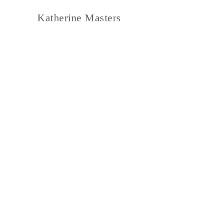
Skip
to
Katherine Masters
content