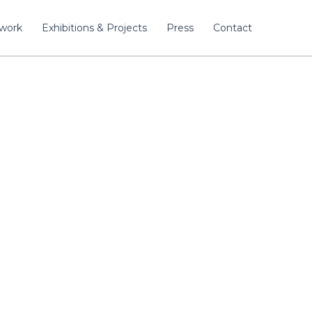
twork
Exhibitions & Projects
Press
Contact