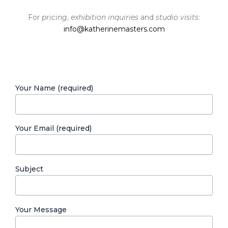
For
pricing
,
exhibition inquiries
and
studio visits
:
info@katherinemasters.com
Your Name (required)
Your Email (required)
Subject
Your Message