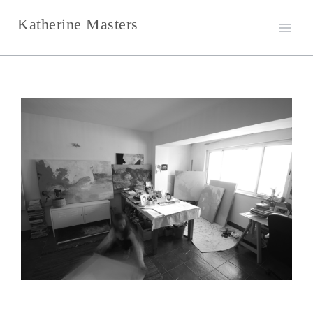
Skip
Katherine Masters
to
content