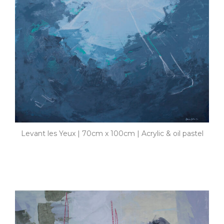
Levant les Yeux | 70cm x 100cm | Acrylic & oil pastel