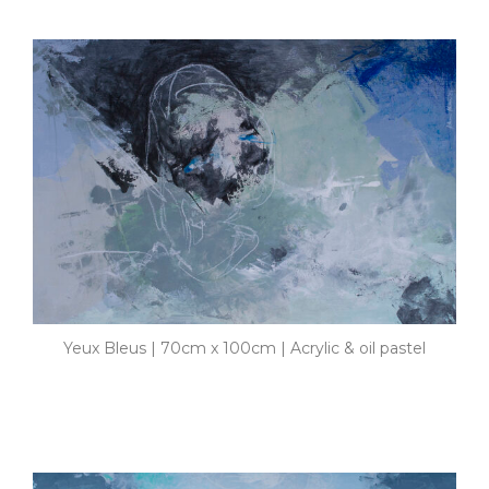
Yeux Bleus | 70cm x 100cm | Acrylic & oil pastel