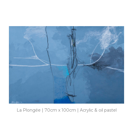
La Plongée | 70cm x 100cm | Acrylic & oil pastel