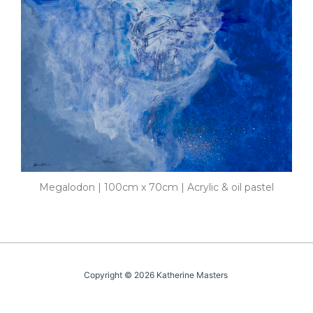
Megalodon | 100cm x 70cm | Acrylic & oil pastel
Copyright © 2026 Katherine Masters