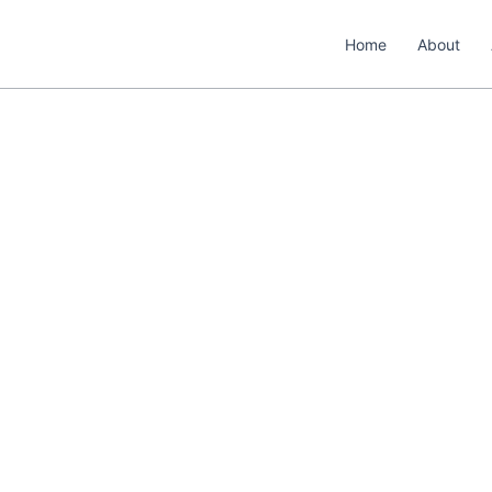
Home
About