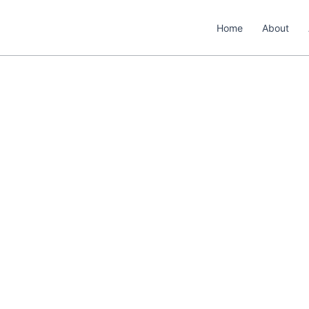
Home
About