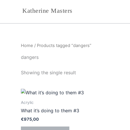
Skip
Katherine Masters
to
content
Home
/ Products tagged “dangers”
dangers
Showing the single result
Acrylic
What it’s doing to them #3
€
975,00