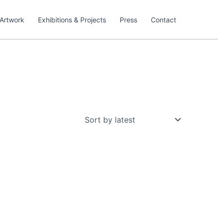
Artwork
Exhibitions & Projects
Press
Contact