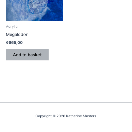
Acrylic
Megalodon
€
665,00
Add to basket
Copyright © 2026 Katherine Masters