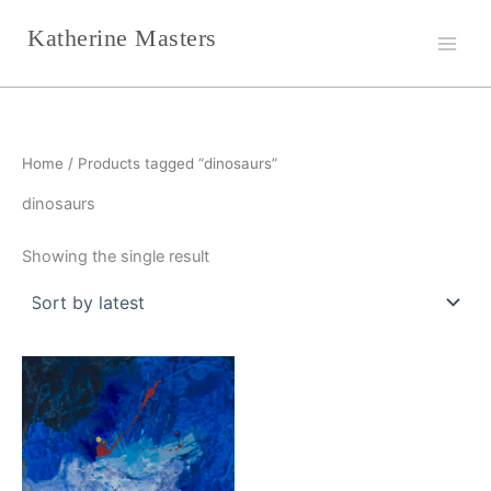
Skip
Katherine Masters
to
content
Home
/ Products tagged “dinosaurs”
dinosaurs
Showing the single result