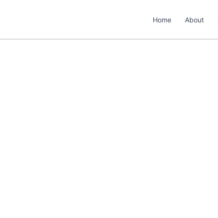
Home
About