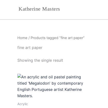
Skip
Katherine Masters
to
content
Home
/ Products tagged “fine art paper”
fine art paper
Showing the single result
Acrylic