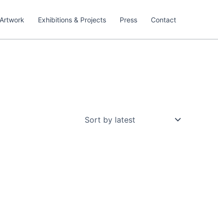
Artwork
Exhibitions & Projects
Press
Contact