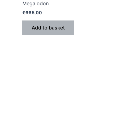
Megalodon
€
665,00
Add to basket