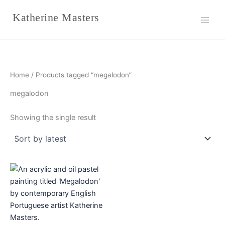
Skip
Katherine Masters
to
content
Home
/ Products tagged “megalodon”
megalodon
Showing the single result