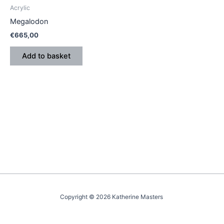
Acrylic
Megalodon
€
665,00
Add to basket
Copyright © 2026 Katherine Masters