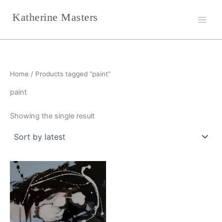
Skip
Katherine Masters
to
content
Home
/ Products tagged “paint”
paint
Showing the single result