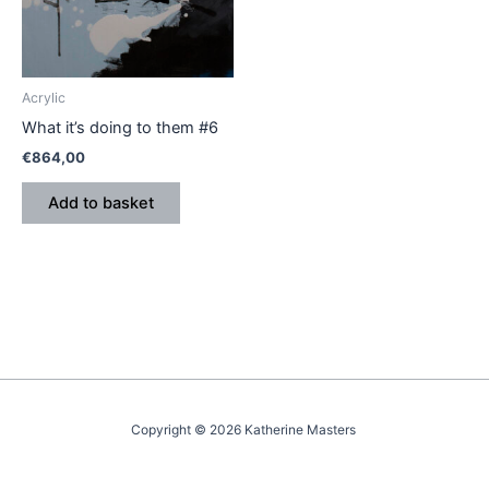
Acrylic
What it’s doing to them #6
€
864,00
Add to basket
Copyright © 2026 Katherine Masters