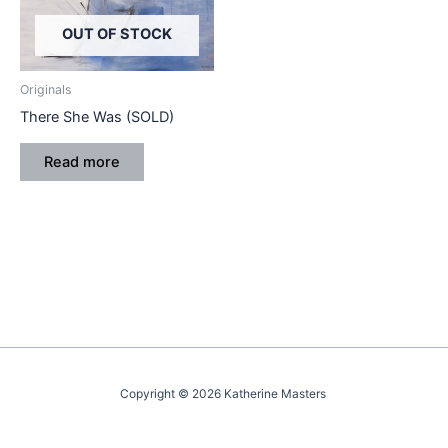
OUT OF STOCK
Originals
There She Was (SOLD)
Read more
Copyright © 2026 Katherine Masters