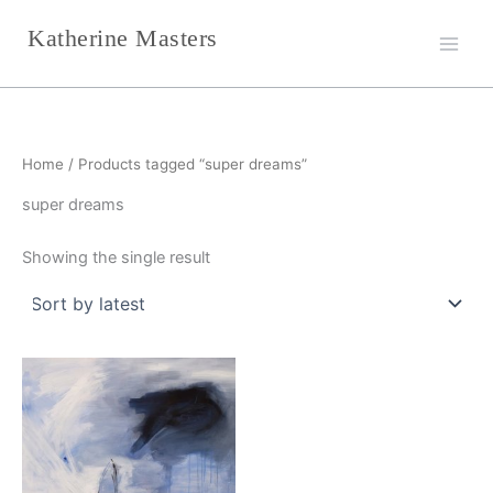
Skip
Katherine Masters
to
content
Home
/ Products tagged “super dreams”
super dreams
Showing the single result