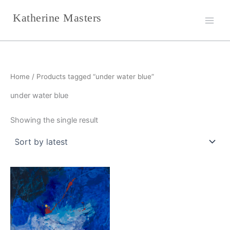
Skip
Katherine Masters
to
content
Home
/ Products tagged “under water blue”
under water blue
Showing the single result