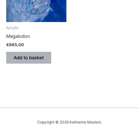
Acrylic
Megalodon
€
665,00
Add to basket
Copyright © 2026 Katherine Masters