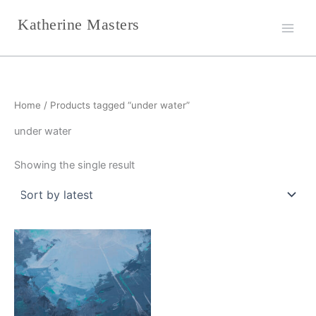
Skip
Katherine Masters
to
content
Home
/ Products tagged “under water”
under water
Showing the single result