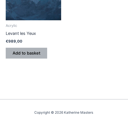
Acrylic
Levant les Yeux
€
989,00
Add to basket
Copyright © 2026 Katherine Masters