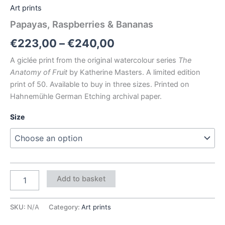
Art prints
Papayas, Raspberries & Bananas
€
223,00
–
€
240,00
A giclée print from the original watercolour series
The
Anatomy of Fruit
by Katherine Masters. A limited edition
print of 50. Available to buy in three sizes. Printed on
Hahnemühle German Etching archival paper.
Size
Add to basket
SKU:
N/A
Category:
Art prints