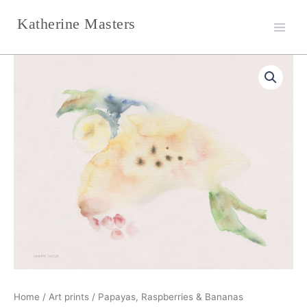
Skip
Katherine Masters
to
content
Papayas,
Price
Raspberries
&
range:
Bananas
€223,00
quantity
through
€240,00
Home
/
Art prints
/ Papayas, Raspberries & Bananas