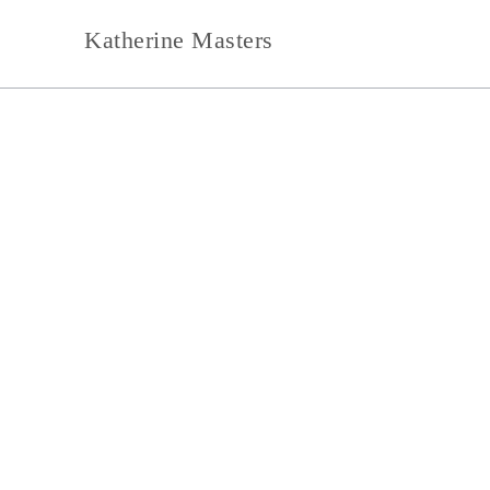
Skip
Katherine Masters
to
content