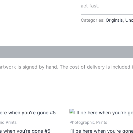
act fast.
Categories:
Originals
,
Unc
work is signed by hand. The cost of delivery is included in
Price
Price
This
This
range:
range:
product
produ
€410,00
€410,00
ic Prints
Photographic Prints
through
through
has
has
ere when you’re gone #5
I’ll be here when you’re gon
€540,00
€540,00