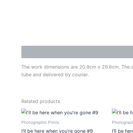
Description
The work dimensions are 20.9cm x 29.6cm. The art
tube and delivered by courier.
Related products
Price
This
range:
product
€410,00
Photographic Prints
Photograph
through
has
I’ll be here when you’re gone #9
I’ll be h
€475,00