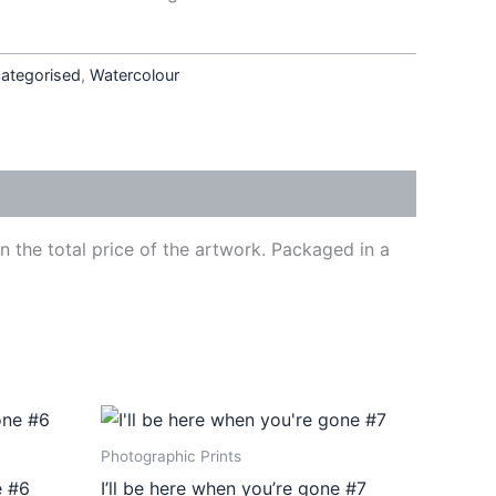
ategorised
,
Watercolour
 the total price of the artwork. Packaged in a
Price
This
range:
ct
product
€410,00
Photographic Prints
through
has
e #6
I’ll be here when you’re gone #7
€540,00