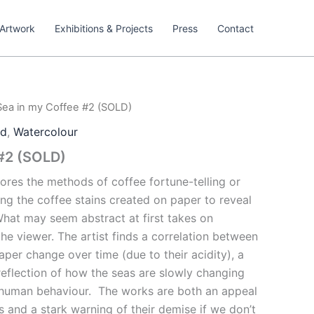
Artwork
Exhibitions & Projects
Press
Contact
Sea in my Coffee #2 (SOLD)
ed
,
Watercolour
 #2 (SOLD)
lores the methods of coffee fortune-telling or
ng the coffee stains created on paper to reveal
hat may seem abstract at first takes on
the viewer. The artist finds a correlation between
aper change over time (due to their acidity), a
reflection of how the seas are slowly changing
 human behaviour.
The works are both an appeal
 and a stark warning of their demise if we don’t