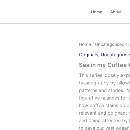
Home
About
Home
/
Uncategorised
/ 
Originals
,
Uncategoris
Sea in my Coffee
This series loosely exp
tasseography by allowi
patterns and stories.
W
figurative nuances for 
how coffee
stains on p
relevant and poignant 
and being affected by
to save our vast oceans