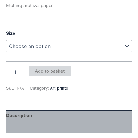
Etching archival paper.
Size
Add to basket
SKU:
N/A
Category:
Art prints
Description
Additional information