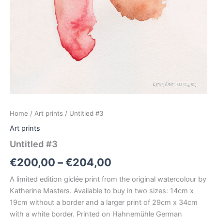
Home
/
Art prints
/ Untitled #3
Art prints
Untitled #3
€
200,00
–
€
204,00
A limited edition giclée print from the original watercolour by
Katherine Masters. Available to buy in two sizes: 14cm x
19cm without a border and a larger print of 29cm x 34cm
with a white border. Printed on Hahnemühle German