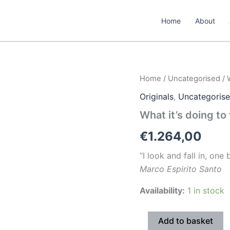
Home
About
What
Home
/
Uncategorised
/ 
it’s
Originals
,
Uncategoris
doing
to
What it’s doing to
them
#1
€
1.264,00
quantity
“I look and fall in, one
Marco Espirito Santo
Availability:
1 in stock
Add to basket