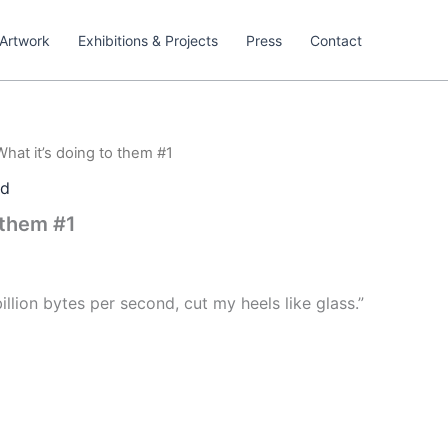
Artwork
Exhibitions & Projects
Press
Contact
What it’s doing to them #1
ed
 them #1
 billion bytes per second, cut my heels like glass.”