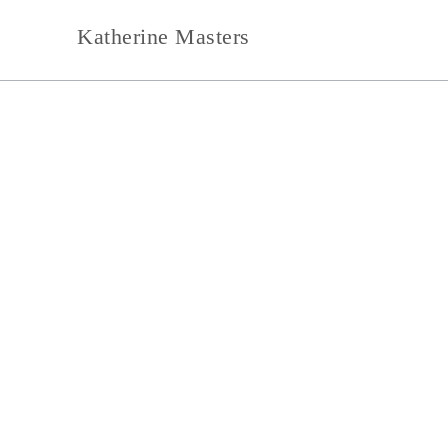
Skip
Katherine Masters
to
content