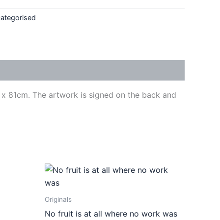
ategorised
cm x 81cm. The artwork is signed on the back and
ct
Originals
le
No fruit is at all where no work was