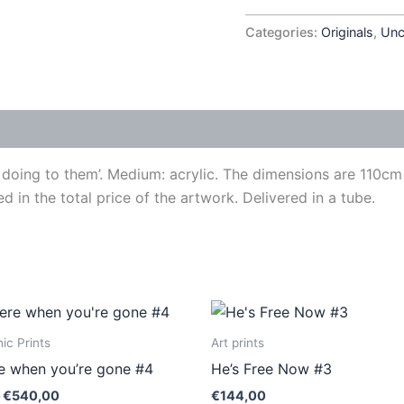
Categories:
Originals
,
Unc
’s doing to them’. Medium: acrylic. The dimensions are 110
ed in the total price of the artwork. Delivered in a tube.
Price
This
This
range:
product
produ
€410,00
ic Prints
Art prints
through
has
has
ere when you’re gone #4
He’s Free Now #3
€540,00
multiple
multip
€
540,00
€
144,00