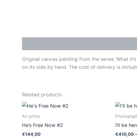
Description
Original canvas painting from the series ‘What it
on its side by hand. The cost of delivery is includ
Related products
This
product
Art prints
Photograph
has
He’s Free Now #2
I’ll be h
multiple
€
144,00
€
410,00
–