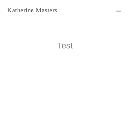
Skip
Katherine Masters
to
content
Test