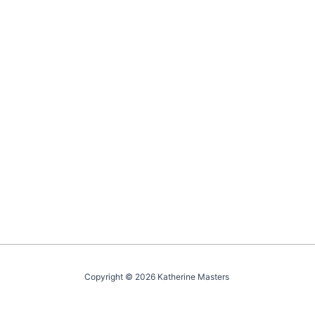
Copyright © 2026 Katherine Masters