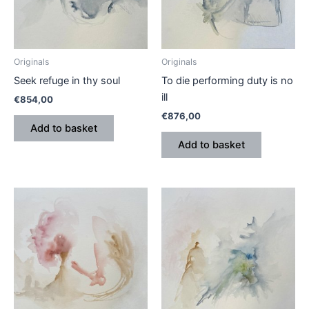
Originals
Originals
Seek refuge in thy soul
To die performing duty is no
ill
€
854,00
€
876,00
Add to basket
Add to basket