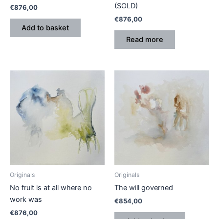
(SOLD)
€
876,00
€
876,00
Add to basket
Read more
Originals
Originals
No fruit is at all where no
The will governed
work was
€
854,00
€
876,00