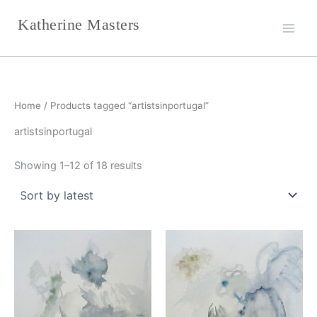
Sorted
Skip
by
Katherine Masters
latest
to
content
Home
/ Products tagged “artistsinportugal”
artistsinportugal
Showing 1–12 of 18 results