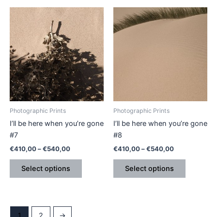
Price
Price
This
This
range:
range:
product
product
€410,00
€410,00
through
has
through
has
€540,00
€540,00
multiple
multiple
variants.
variants.
The
The
options
options
may
may
be
be
Photographic Prints
Photographic Prints
chosen
chosen
I’ll be here when you’re gone
I’ll be here when you’re gone
on
on
#7
#8
the
the
€
410,00
–
€
540,00
€
410,00
–
€
540,00
product
product
page
page
Select options
Select options
1
2
→