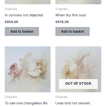
Originals
Originals
In sorrows not dejected
When thy firm soul
€
854,00
€
876,00
Add to basket
Add to basket
OUT OF STOCK
Originals
Originals
To see one changeless life
Lives lord not servant