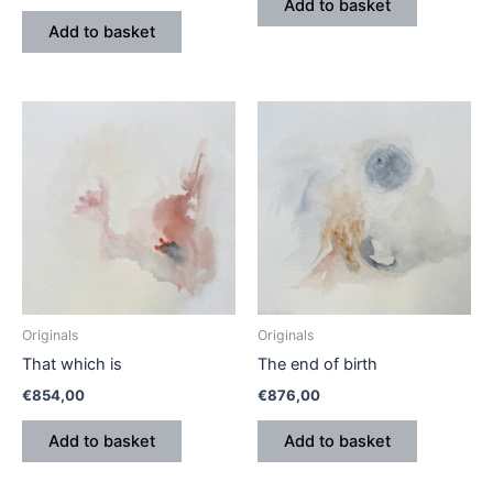
Add to basket
Add to basket
Originals
Originals
That which is
The end of birth
€
854,00
€
876,00
Add to basket
Add to basket