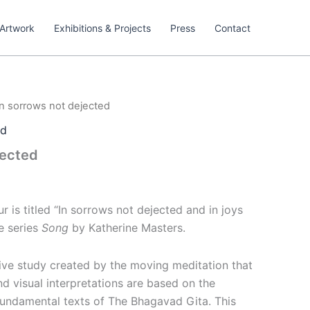
Artwork
Exhibitions & Projects
Press
Contact
In sorrows not dejected
ed
jected
r is titled
“In sorrows not dejected and in joys
e series
Song
by Katherine Masters.
tive study created by the moving meditation that
and visual interpretations are based on the
 fundamental texts of The Bhagavad Gita. This