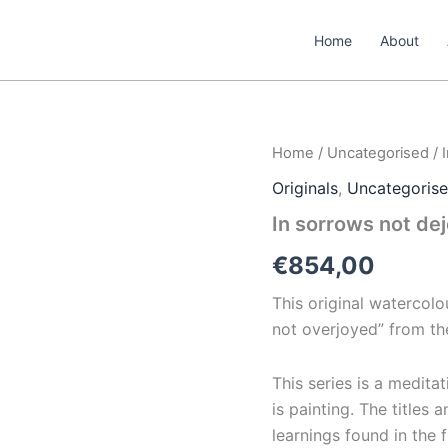
Home
About
In
Home
/
Uncategorised
/ 
sorrows
Originals
,
Uncategoris
not
dejected
In sorrows not de
quantity
€
854,00
This original watercolou
not overjoyed”
from th
This series is a medita
is painting. The titles 
learnings found in the