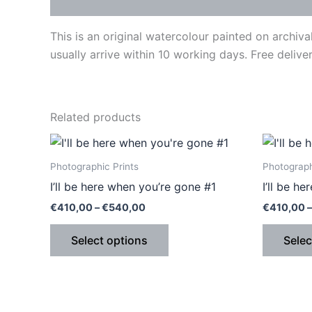
Description
This is an original watercolour painted on archi
usually arrive within 10 working days. Free deliver
Related products
Price
This
range:
product
€410,00
Photographic Prints
Photograph
through
has
I’ll be here when you’re gone #1
I’ll be h
€540,00
multiple
€
410,00
–
€
540,00
€
410,00
–
variants.
The
Select options
Selec
options
may
be
chosen