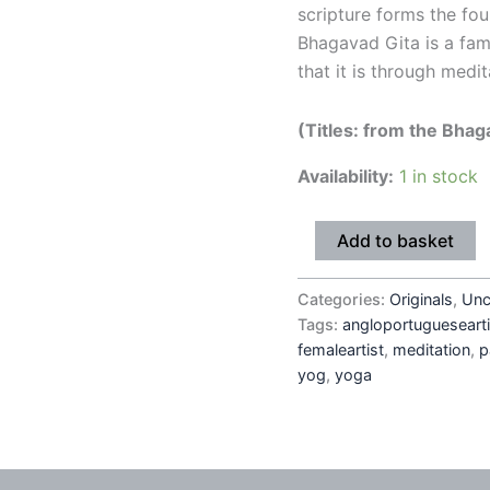
scripture forms the fou
Bhagavad Gita is a fam
that it is through medit
(Titles: from the Bhag
Availability:
1 in stock
Add to basket
Categories:
Originals
,
Unc
Tags:
angloportuguesearti
femaleartist
,
meditation
,
p
yog
,
yoga