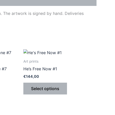
 The artwork is signed by hand. Deliveries
This
ct
product
Art prints
has
e #7
He’s Free Now #1
le
multiple
€
144,00
ts.
variants.
The
Select options
ns
options
may
be
n
chosen