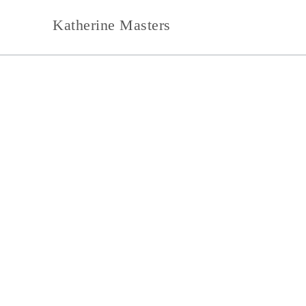
Skip
Katherine Masters
to
content