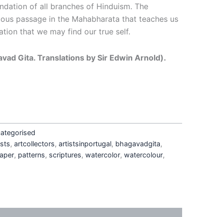
ndation of all branches of Hinduism. The
ous passage in the Mahabharata that teaches us
ation that we may find our true self.
avad Gita. Translations by Sir Edwin Arnold).
ategorised
sts
,
artcollectors
,
artistsinportugal
,
bhagavadgita
,
aper
,
patterns
,
scriptures
,
watercolor
,
watercolour
,