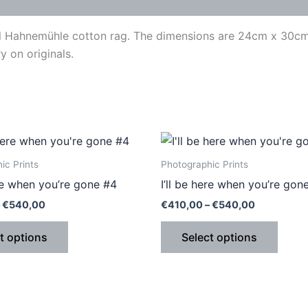
val Hahnemühle cotton rag. The dimensions are 24cm x 30cm.
y on originals.
Price
Price
This
This
range:
range:
product
produ
€410,00
€410,00
ic Prints
Photographic Prints
through
through
has
has
ere when you’re gone #4
I’ll be here when you’re gon
€540,00
€540,00
multiple
multip
€
540,00
€
410,00
–
€
540,00
variants.
varian
The
The
t options
Select options
options
optio
may
may
be
be
chosen
chose