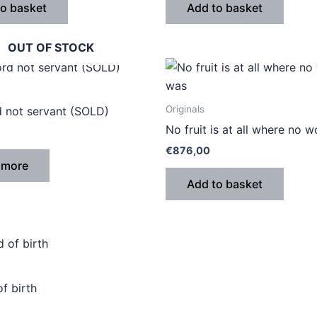
to basket
Add to basket
OUT OF STOCK
Originals
d not servant (SOLD)
No fruit is at all where no 
€
876,00
 more
Add to basket
f birth