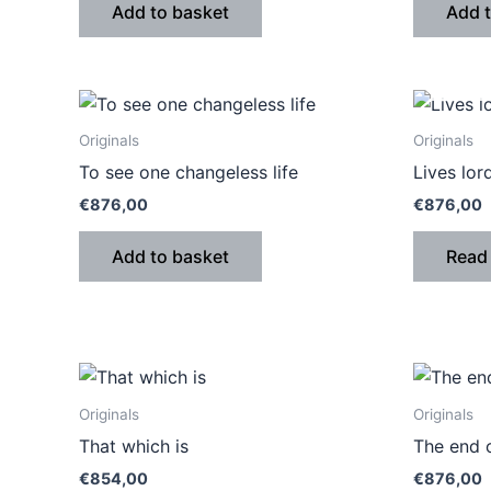
Add to basket
Add 
Originals
Originals
To see one changeless life
Lives lor
€
876,00
€
876,00
Add to basket
Read
Originals
Originals
That which is
The end o
€
854,00
€
876,00