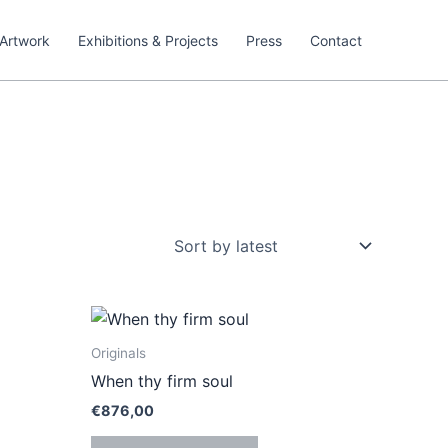
Artwork
Exhibitions & Projects
Press
Contact
Originals
When thy firm soul
€
876,00