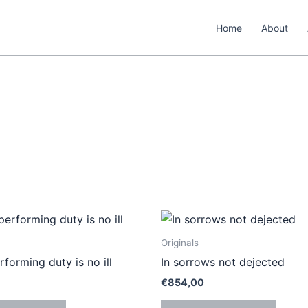
Home
About
Originals
rforming duty is no ill
In sorrows not dejected
€
854,00