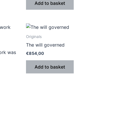
Add to basket
Originals
The will governed
work was
€
854,00
Add to basket