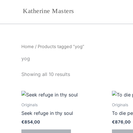
Sorted
Skip
by
Katherine Masters
to
latest
content
Home
/ Products tagged “yog”
yog
Showing all 10 results
Originals
Originals
Seek refuge in thy soul
To die pe
€
854,00
€
876,00