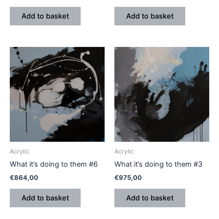
Add to basket
Add to basket
Acrylic
Acrylic
What it’s doing to them #6
What it’s doing to them #3
€
864,00
€
975,00
Add to basket
Add to basket