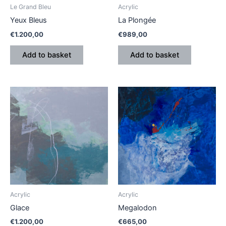
Le Grand Bleu
Acrylic
Yeux Bleus
La Plongée
€
1.200,00
€
989,00
Add to basket
Add to basket
Acrylic
Acrylic
Glace
Megalodon
€
1.200,00
€
665,00