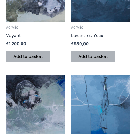
Acrylic
Acrylic
Voyant
Levant les Yeux
€
1.200,00
€
989,00
Add to basket
Add to basket