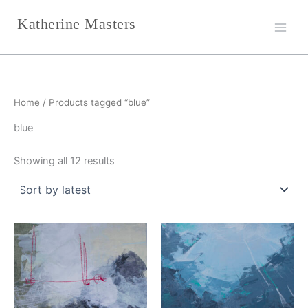
Sorted
Skip
by
Katherine Masters
latest
to
content
Home
/ Products tagged “blue”
blue
Showing all 12 results