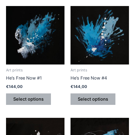
This
This
product
product
has
has
multiple
multiple
variants.
variants.
The
The
options
options
may
may
be
be
Art prints
Art prints
chosen
chosen
He’s Free Now #1
He’s Free Now #4
on
on
€
144,00
€
144,00
the
the
product
product
Select options
Select options
page
page
This
This
product
product