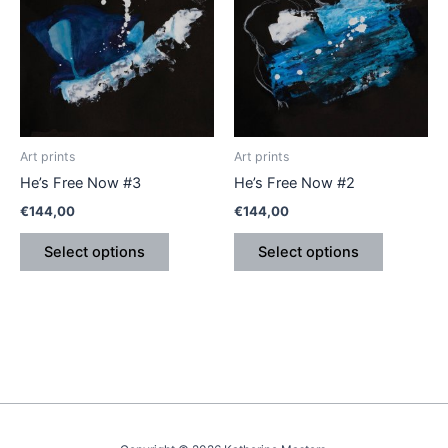
has
has
multiple
multiple
variants.
variants.
The
The
options
options
may
may
be
be
Art prints
Art prints
chosen
chosen
He’s Free Now #3
He’s Free Now #2
on
on
€
144,00
€
144,00
the
the
product
product
Select options
Select options
page
page