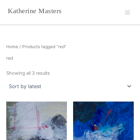
Sorted
Skip
by
Katherine Masters
latest
to
content
Home
/ Products tagged “red”
red
Showing all 3 results