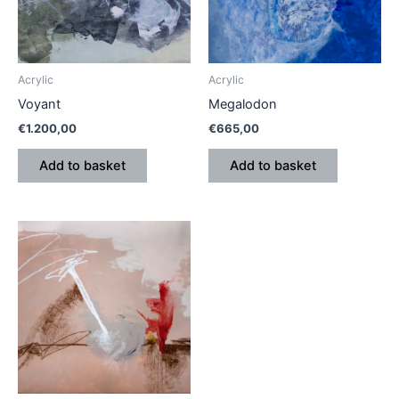
Acrylic
Acrylic
Voyant
Megalodon
€
1.200,00
€
665,00
Add to basket
Add to basket