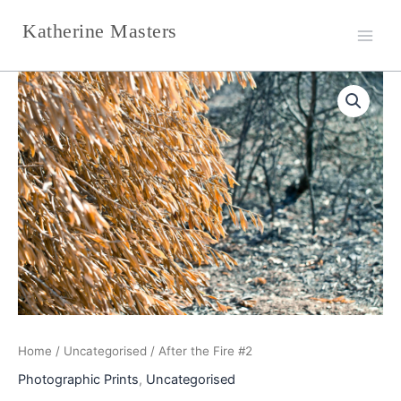
Skip
Katherine Masters
to
content
After
the
Fire
#2
quantity
Home
/
Uncategorised
/ After the Fire #2
Photographic Prints
,
Uncategorised