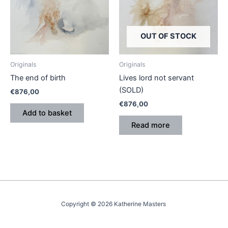
OUT OF STOCK
Originals
Originals
The end of birth
Lives lord not servant
(SOLD)
€
876,00
€
876,00
Add to basket
Read more
Copyright © 2026 Katherine Masters