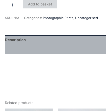
Add to basket
SKU:
N/A
Categories:
Photographic Prints
,
Uncategorised
Description
Additional information
Related products