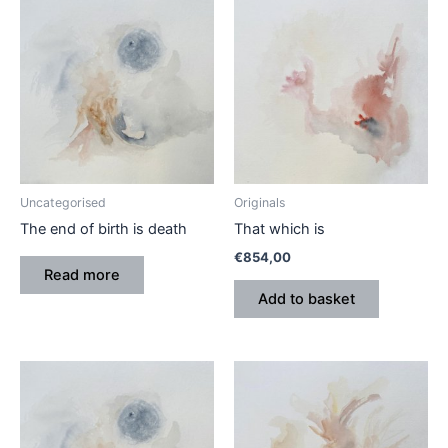
Uncategorised
Originals
The end of birth is death
That which is
€
854,00
Read more
Add to basket