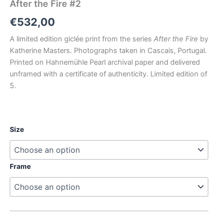
After the Fire #2
€
532,00
A limited edition giclée print from the series
After the Fire
by
Katherine Masters. Photographs taken in Cascais, Portugal.
Printed on Hahnemühle Pearl archival paper and delivered
unframed with a certificate of authenticity. Limited edition of
5.
Size
Frame