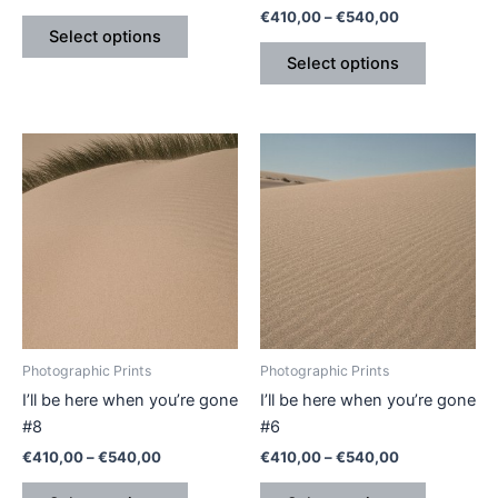
€
410,00
–
€
540,00
product
product
Select options
page
page
Select options
Price
Price
This
This
range:
range:
product
product
€410,00
€410,00
through
has
through
has
€540,00
€540,00
multiple
multiple
variants.
variants.
The
The
options
options
may
may
be
be
Photographic Prints
Photographic Prints
chosen
chosen
I’ll be here when you’re gone
I’ll be here when you’re gone
on
on
#8
#6
the
the
€
410,00
–
€
540,00
€
410,00
–
€
540,00
product
product
page
page