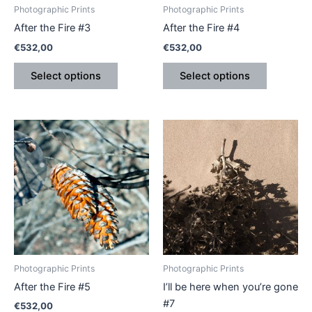
be
be
Photographic Prints
Photographic Prints
chosen
chosen
After the Fire #3
After the Fire #4
on
on
€
532,00
€
532,00
the
the
product
product
Select options
Select options
page
page
Price
This
This
range:
product
product
€410,00
has
through
has
€540,00
multiple
multiple
variants.
variants.
The
The
options
options
may
may
be
be
Photographic Prints
Photographic Prints
chosen
chosen
After the Fire #5
I’ll be here when you’re gone
on
on
#7
€
532,00
the
the