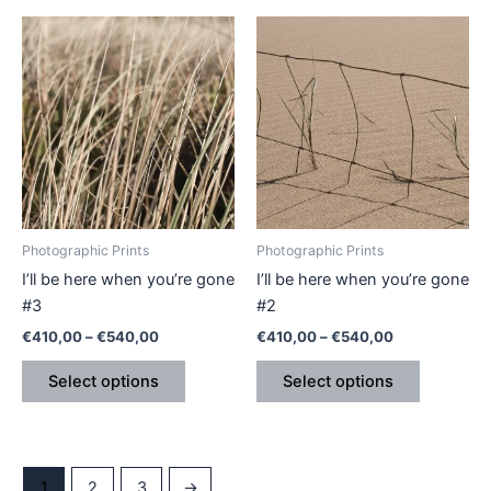
Price
Price
This
This
range:
range:
product
product
€410,00
€410,00
through
has
through
has
€540,00
€540,00
multiple
multiple
variants.
variants.
The
The
options
options
may
may
be
be
Photographic Prints
Photographic Prints
chosen
chosen
I’ll be here when you’re gone
I’ll be here when you’re gone
on
on
#3
#2
the
the
€
410,00
–
€
540,00
€
410,00
–
€
540,00
product
product
page
page
Select options
Select options
1
2
3
→