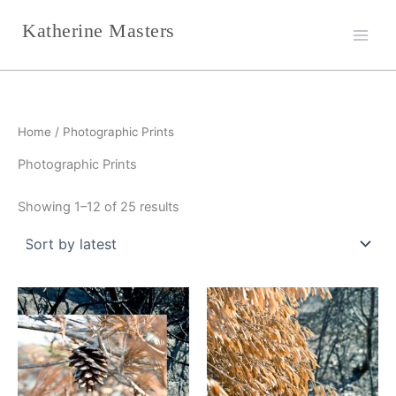
Sorted
Skip
by
Katherine Masters
latest
to
content
Home
/ Photographic Prints
Photographic Prints
Showing 1–12 of 25 results
This
This
product
product
has
has
multiple
multiple
variants.
variants.