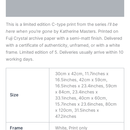
Description
Additional information
This is a limited edition C-type print from the series
I’ll be
here when you’re gone
by Katherine Masters. Printed on
Fuji Crystal archive paper with a semi-matt finish. Delivered
with a certificate of authenticity, unframed, or with a white
frame. Limited edition of 5. Deliveries usually arrive within 10
working days.
30cm x 42cm, 11.7inches x
16.5inches, 42cm x 59cm,
16.5inches x 23.4inches, 59cm
x 84cm, 23.4inches x
Size
33.1inches, 40cm x 60cm,
15.7inches x 23.6inches, 80cm
x 120cm, 31.5inches x
47.2inches
Frame
White, Print only