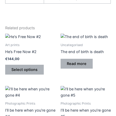
Related products
This
product
Art prints
Uncategorised
has
He’s Free Now #2
The end of birth is death
multiple
€
144,00
variants.
Read more
The
Select options
options
may
be
Price
Price
This
This
range:
range:
chosen
product
product
€410,00
€410,00
on
through
has
through
has
Photographic Prints
Photographic Prints
the
€540,00
€540,00
multiple
multiple
I’ll be here when you’re gone
I’ll be here when you’re gone
product
variants.
variants.