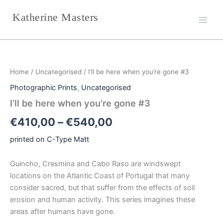
Skip
Katherine Masters
to
content
I'll
Price
be
here
range:
Home
/
Uncategorised
/ I’ll be here when you’re gone #3
when
€410,00
you're
Photographic Prints
,
Uncategorised
gone
through
I’ll be here when you’re gone #3
#3
quantity
€540,00
€
410,00
–
€
540,00
printed on C-Type Matt
Guincho, Cresmina and Cabo Raso are windswept
locations on the Atlantic Coast of Portugal that many
consider sacred, but that suffer from the effects of soil
erosion and human activity. This series imagines these
areas after humans have gone.