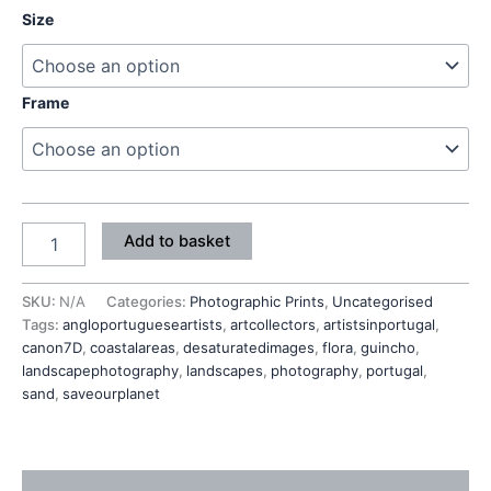
Size
Frame
Add to basket
SKU:
N/A
Categories:
Photographic Prints
,
Uncategorised
Tags:
angloportugueseartists
,
artcollectors
,
artistsinportugal
,
canon7D
,
coastalareas
,
desaturatedimages
,
flora
,
guincho
,
landscapephotography
,
landscapes
,
photography
,
portugal
,
sand
,
saveourplanet