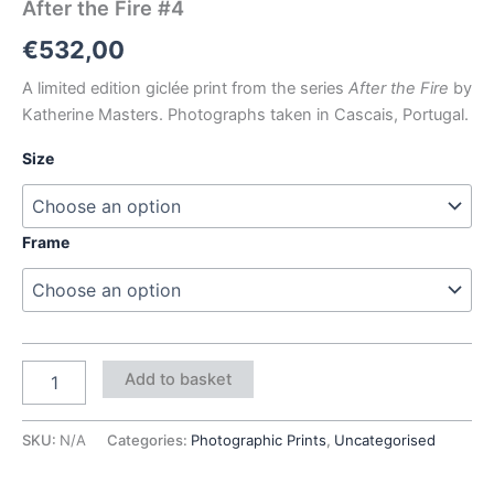
After the Fire #4
€
532,00
A limited edition giclée print from the series
After the Fire
by
Katherine Masters. Photographs taken in Cascais, Portugal.
Size
Frame
Add to basket
SKU:
N/A
Categories:
Photographic Prints
,
Uncategorised