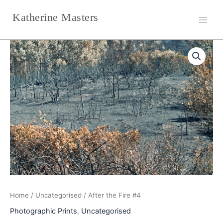
Skip
Katherine Masters
to
content
After
the
Fire
#4
quantity
Home
/
Uncategorised
/ After the Fire #4
Photographic Prints
,
Uncategorised