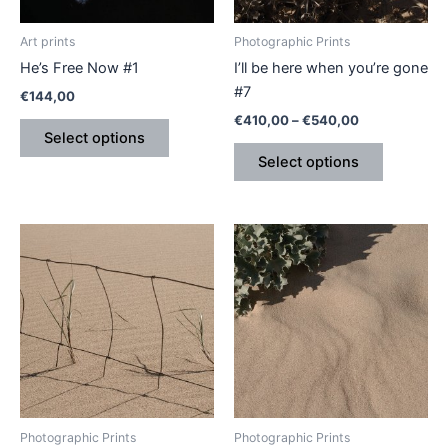
may
may
be
be
Art prints
Photographic Prints
chosen
chosen
He’s Free Now #1
I’ll be here when you’re gone
on
on
#7
€
144,00
the
the
€
410,00
–
€
540,00
product
product
Select options
page
page
Select options
Price
Price
This
This
range:
range:
product
product
€410,00
€410,00
through
has
through
has
€540,00
€540,00
multiple
multiple
variants.
variants.
The
The
options
options
may
may
be
be
Photographic Prints
Photographic Prints