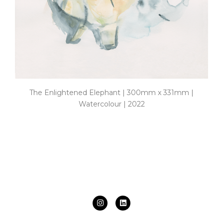
The Enlightened Elephant | 300mm x 331mm |
Watercolour | 2022
I
L
n
i
s
n
t
k