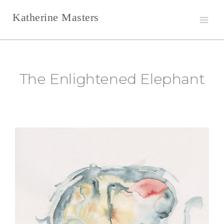
Skip
Katherine Masters
to
content
The Enlightened Elephant