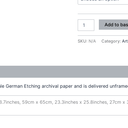
Add to ba
SKU:
N/A
Category:
Art
e German Etching archival paper and is delivered unframed 
8.7inches, 59cm x 65cm, 23.3inches x 25.8inches, 27cm x 