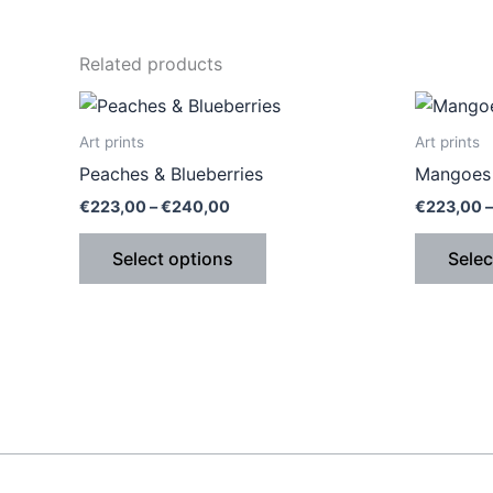
Related products
Price
This
range:
product
€223,00
Art prints
Art prints
through
has
Peaches & Blueberries
Mangoes 
€240,00
multiple
€
223,00
–
€
240,00
€
223,00
–
variants.
The
Select options
Selec
options
may
be
chosen
on
the
product
page