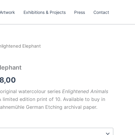
Artwork
Exhibitions & Projects
Press
Contact
nlightened Elephant
Price
range:
lephant
€209,00
8,00
through
 original watercolour series
Enlightened Animals
€238,00
limited edition print of 10. Available to buy in
Hahnemühle German Etching archival paper.