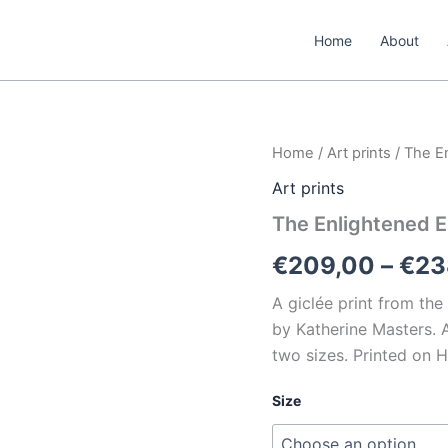
Home
About
The
Home
/
Art prints
/ The E
Enlightened
Art prints
Elephant
quantity
The Enlightened E
€
209,00
–
€
23
A giclée print from the
by Katherine Masters. A 
two sizes. Printed on 
Size