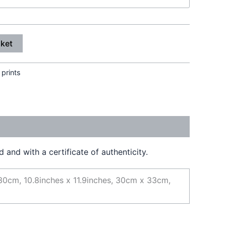
sket
 prints
and with a certificate of authenticity.
30cm, 10.8inches x 11.9inches, 30cm x 33cm,