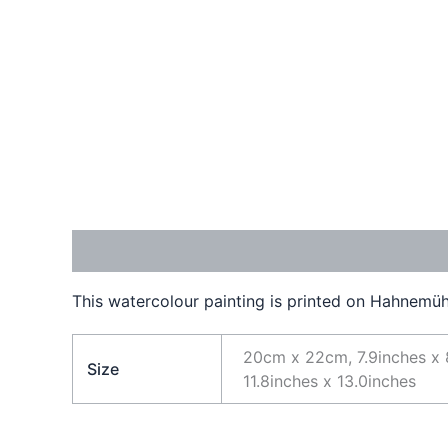
Description
Additional information
This watercolour painting is printed on Hahnemühl
20cm x 22cm, 7.9inches x 
Size
11.8inches x 13.0inches