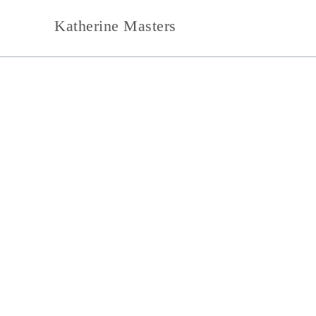
Skip
Katherine Masters
to
content