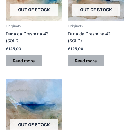
OUT OF STOCK
OUT OF STOCK
Originals
Originals
Duna da Cresmina #3
Duna da Cresmina #2
(SOLD)
(SOLD)
€
125,00
€
125,00
Read more
Read more
OUT OF STOCK