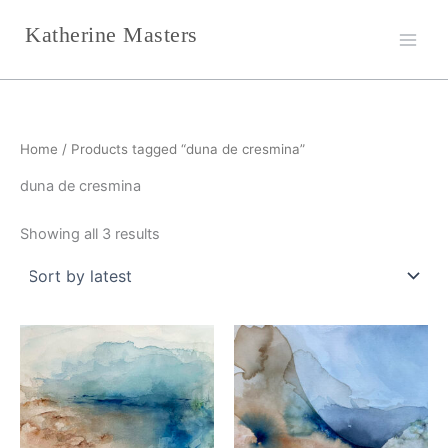
Sorted
Skip
by
Katherine Masters
latest
to
content
Home
/ Products tagged “duna de cresmina”
duna de cresmina
Showing all 3 results