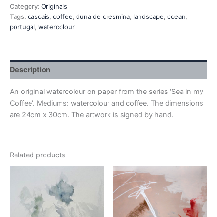
Category:
Originals
Tags:
cascais
,
coffee
,
duna de cresmina
,
landscape
,
ocean
,
portugal
,
watercolour
Description
An original watercolour on paper from the series ‘Sea in my
Coffee’. Mediums: watercolour and coffee. The dimensions
are 24cm x 30cm. The artwork is signed by hand.
Related products