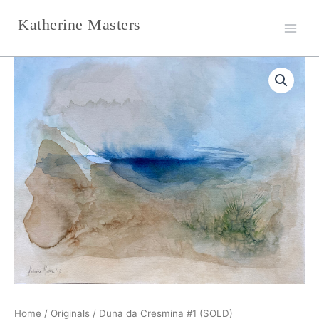
Skip
Katherine Masters
to
content
Home
/
Originals
/ Duna da Cresmina #1 (SOLD)