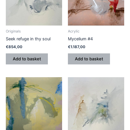
Originals
Acrylic
Seek refuge in thy soul
Mycelium #4
€
854,00
€
1.187,00
Add to basket
Add to basket