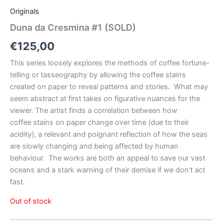
Originals
Duna da Cresmina #1 (SOLD)
€
125,00
This series loosely explores the methods of coffee fortune-
telling or tasseography by allowing the coffee stains
created on paper to reveal patterns and stories.
What may
seem abstract at first takes on figurative nuances for the
viewer. The artist finds a correlation between how
coffee
stains on paper change over time (due to their
acidity), a relevant and poignant reflection of how the seas
are slowly changing and being affected by human
behaviour.
The works are both an appeal to save our vast
oceans and a stark warning of their demise if we don’t act
fast.
Out of stock