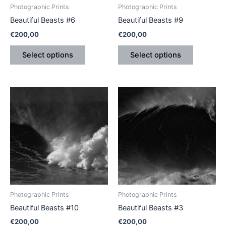
be
be
Photographic Prints
Photographic Prints
chosen
chosen
Beautiful Beasts #6
Beautiful Beasts #9
on
on
€
200,00
€
200,00
the
the
product
product
Select options
Select options
page
page
This
This
product
product
has
has
multiple
multiple
variants.
variants.
The
The
options
options
may
may
be
be
Photographic Prints
Photographic Prints
chosen
chosen
Beautiful Beasts #10
Beautiful Beasts #3
on
on
€
200,00
€
200,00
the
the