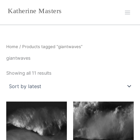
Sorted
Skip
by
Katherine Masters
latest
to
content
Home
/ Products tagged “giantwaves”
giantwaves
Showing all 11 results
This
This
product
product
has
has
multiple
multiple
variants.
variants.