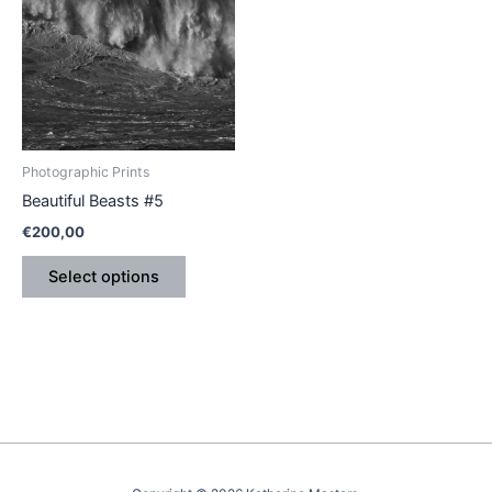
has
multiple
variants.
The
options
may
be
Photographic Prints
chosen
Beautiful Beasts #5
on
€
200,00
the
product
Select options
page