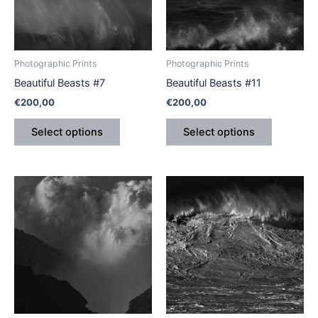
The
The
options
options
may
may
be
be
Photographic Prints
Photographic Prints
chosen
chosen
Beautiful Beasts #7
Beautiful Beasts #11
on
on
€
200,00
€
200,00
the
the
product
product
Select options
Select options
page
page
This
This
product
product
has
has
multiple
multiple
variants.
variants.
The
The
options
options
may
may