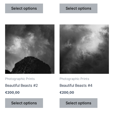
product
product
Select options
Select options
page
page
This
This
product
product
has
has
multiple
multiple
variants.
variants.
The
The
options
options
may
may
be
be
Photographic Prints
Photographic Prints
chosen
chosen
Beautiful Beasts #2
Beautiful Beasts #4
on
on
€
200,00
€
200,00
the
the
product
product
Select options
Select options
page
page