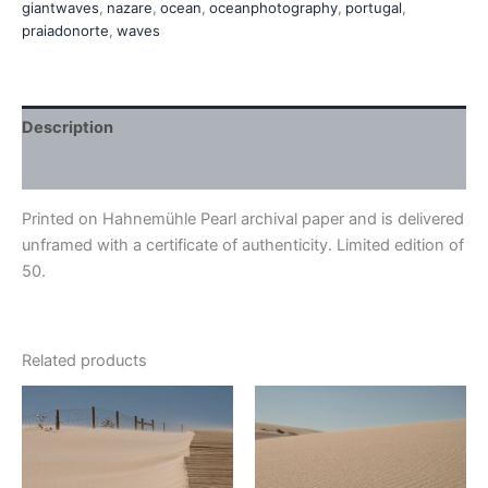
giantwaves
,
nazare
,
ocean
,
oceanphotography
,
portugal
,
praiadonorte
,
waves
Description
Additional information
Printed on Hahnemühle Pearl archival paper and is delivered
unframed with a certificate of authenticity. Limited edition of
50.
Related products
Price
Price
This
This
range:
range:
product
product
€410,00
€410,00
through
has
through
has
€540,00
€540,00
multiple
multiple