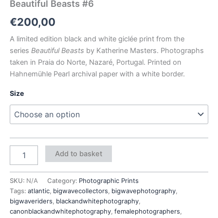
Beautiful Beasts #6
€
200,00
A limited edition black and white giclée print from the
series
Beautiful Beasts
by Katherine Masters. Photographs
taken in Praia do Norte, Nazaré, Portugal. Printed on
Hahnemühle Pearl archival paper with a white border.
Size
Add to basket
SKU:
N/A
Category:
Photographic Prints
Tags:
atlantic
,
bigwavecollectors
,
bigwavephotography
,
bigwaveriders
,
blackandwhitephotography
,
canonblackandwhitephotography
,
femalephotographers
,