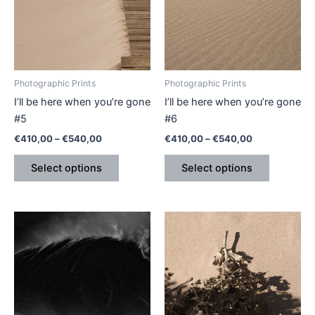
variants.
variants.
The
The
options
options
may
may
be
be
Photographic Prints
Photographic Prints
chosen
chosen
I’ll be here when you’re gone
I’ll be here when you’re gone
on
on
#5
#6
the
the
€
410,00
–
€
540,00
€
410,00
–
€
540,00
product
product
page
page
Select options
Select options
Price
This
This
range:
product
product
€410,00
has
through
has
€540,00
multiple
multiple
variants.
variants.
The
The