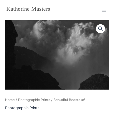
Skip
Katherine Masters
to
content
Beautiful
Beasts
#6
quantity
Home
/
Photographic Prints
/ Beautiful Beasts #6
Photographic Prints