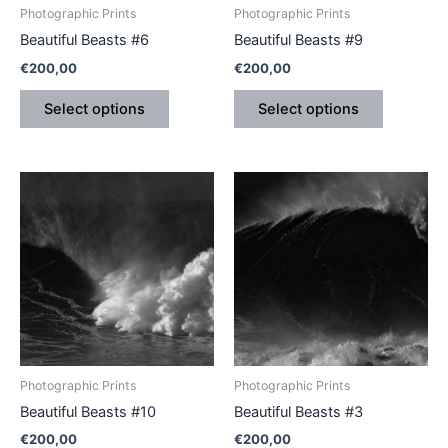
be
be
Photographic Prints
Photographic Prints
chosen
chosen
Beautiful Beasts #6
Beautiful Beasts #9
on
on
€
200,00
€
200,00
the
the
product
product
Select options
Select options
page
page
This
This
product
product
has
has
multiple
multiple
variants.
variants.
The
The
options
options
may
may
be
be
Photographic Prints
Photographic Prints
chosen
chosen
Beautiful Beasts #10
Beautiful Beasts #3
on
on
€
200,00
€
200,00
the
the