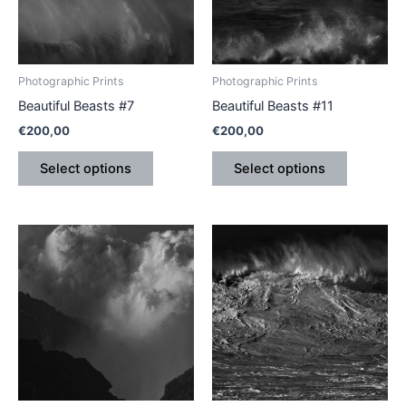
The
The
options
options
may
may
be
be
Photographic Prints
Photographic Prints
chosen
chosen
Beautiful Beasts #7
Beautiful Beasts #11
on
on
€
200,00
€
200,00
the
the
product
product
Select options
Select options
page
page
This
This
product
product
has
has
multiple
multiple
variants.
variants.
The
The
options
options
may
may