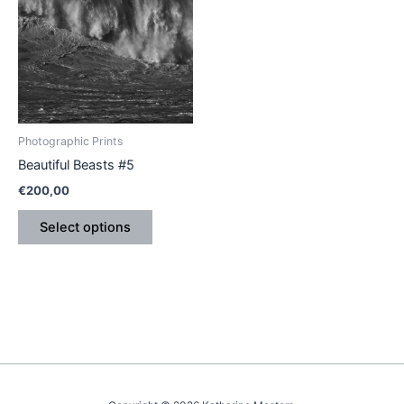
has
multiple
variants.
The
options
may
be
Photographic Prints
chosen
Beautiful Beasts #5
on
€
200,00
the
product
Select options
page