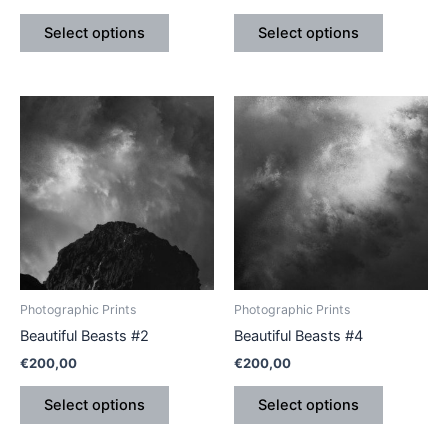
product
product
Select options
Select options
page
page
This
This
product
product
has
has
multiple
multiple
variants.
variants.
The
The
options
options
may
may
be
be
Photographic Prints
Photographic Prints
chosen
chosen
Beautiful Beasts #2
Beautiful Beasts #4
on
on
€
200,00
€
200,00
the
the
product
product
Select options
Select options
page
page