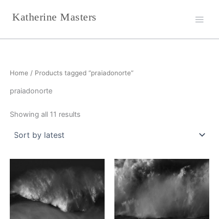
Sorted
Skip
by
Katherine Masters
latest
to
content
Home
/ Products tagged “praiadonorte”
praiadonorte
Showing all 11 results
This
This
product
product
has
has
multiple
multiple
variants.
variants.