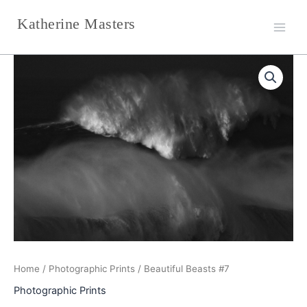
Skip
Katherine Masters
to
content
Beautiful
Beasts
#7
quantity
Home
/
Photographic Prints
/ Beautiful Beasts #7
Photographic Prints