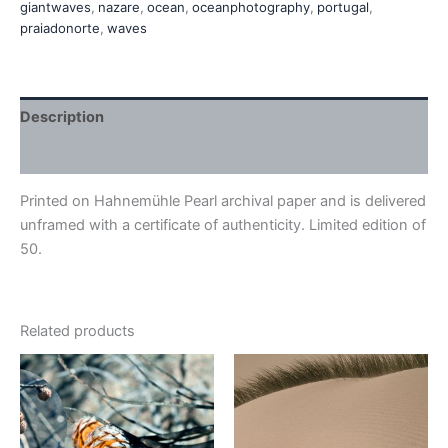
giantwaves
,
nazare
,
ocean
,
oceanphotography
,
portugal
,
praiadonorte
,
waves
Description
Additional information
Printed on Hahnemühle Pearl archival paper and is delivered
unframed with a certificate of authenticity. Limited edition of
50.
Related products
Price
This
This
range:
product
product
€410,00
has
through
has
€540,00
multiple
multiple