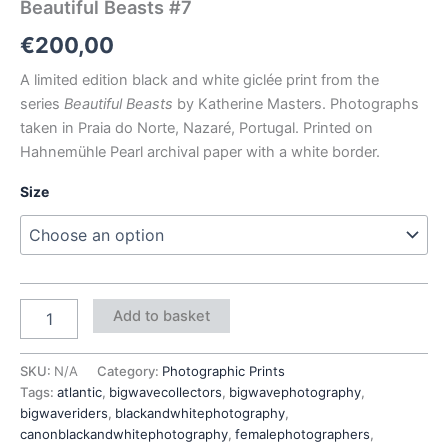
Beautiful Beasts #7
€
200,00
A limited edition black and white giclée print from the
series
Beautiful Beasts
by Katherine Masters. Photographs
taken in Praia do Norte, Nazaré, Portugal. Printed on
Hahnemühle Pearl archival paper with a white border.
Size
Add to basket
SKU:
N/A
Category:
Photographic Prints
Tags:
atlantic
,
bigwavecollectors
,
bigwavephotography
,
bigwaveriders
,
blackandwhitephotography
,
canonblackandwhitephotography
,
femalephotographers
,