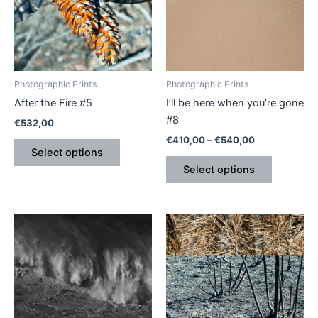
variants.
variants.
The
The
options
options
may
may
be
be
Photographic Prints
Photographic Prints
chosen
chosen
After the Fire #5
I’ll be here when you’re gone
on
on
#8
€
532,00
the
the
€
410,00
–
€
540,00
product
product
Select options
page
page
Select options
This
This
product
product
has
has
multiple
multiple
variants.
variants.
The
The