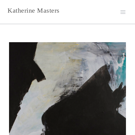
Skip
Katherine Masters
to
content