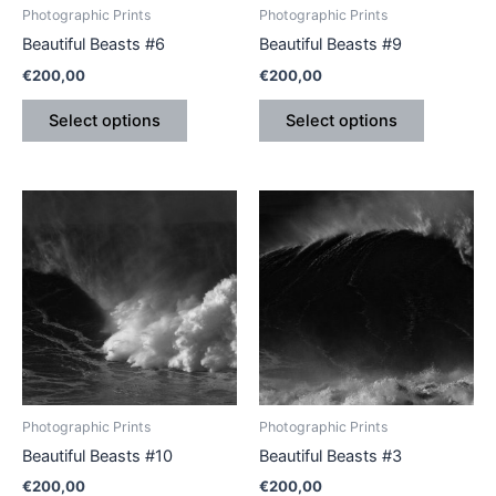
be
be
Photographic Prints
Photographic Prints
chosen
chosen
Beautiful Beasts #6
Beautiful Beasts #9
on
on
€
200,00
€
200,00
the
the
product
product
Select options
Select options
page
page
This
This
product
product
has
has
multiple
multiple
variants.
variants.
The
The
options
options
may
may
be
be
Photographic Prints
Photographic Prints
chosen
chosen
Beautiful Beasts #10
Beautiful Beasts #3
on
on
€
200,00
€
200,00
the
the