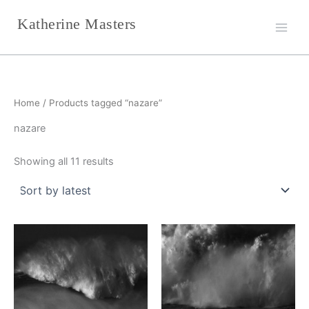
Sorted
Skip
by
Katherine Masters
latest
to
content
Home
/ Products tagged “nazare”
nazare
Showing all 11 results
This
This
product
product
has
has
multiple
multiple
variants.
variants.