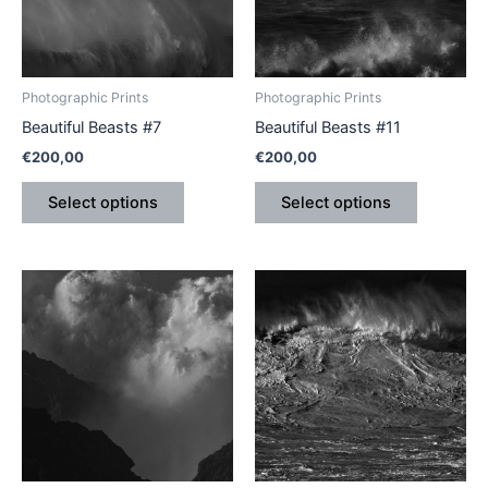
The
The
options
options
may
may
be
be
Photographic Prints
Photographic Prints
chosen
chosen
Beautiful Beasts #7
Beautiful Beasts #11
on
on
€
200,00
€
200,00
the
the
product
product
Select options
Select options
page
page
This
This
product
product
has
has
multiple
multiple
variants.
variants.
The
The
options
options
may
may