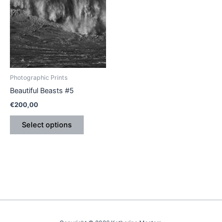
has
multiple
variants.
The
options
may
be
Photographic Prints
chosen
Beautiful Beasts #5
on
€
200,00
the
product
Select options
page