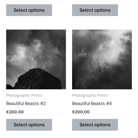
product
product
Select options
Select options
page
page
This
This
product
product
has
has
multiple
multiple
variants.
variants.
The
The
options
options
may
may
be
be
Photographic Prints
Photographic Prints
chosen
chosen
Beautiful Beasts #2
Beautiful Beasts #4
on
on
€
200,00
€
200,00
the
the
product
product
Select options
Select options
page
page