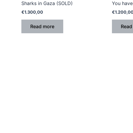
Sharks in Gaza (SOLD)
You have 
€
1.300,00
€
1.200,0
Read more
Read