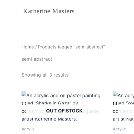
Sorted
Skip
by
Katherine Masters
to
latest
content
Home
/ Products tagged “semi abstract”
semi abstract
Showing all 3 results
OUT OF STOCK
Acrylic
Acrylic