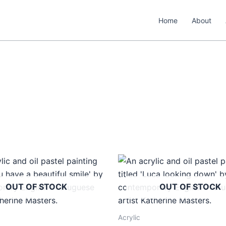
Home
About
OUT OF STOCK
OUT OF STOCK
Acrylic