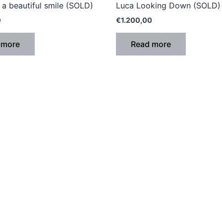
a beautiful smile (SOLD)
Luca Looking Down (SOLD)
0
€
1.200,00
 more
Read more