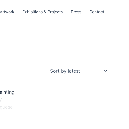
Artwork
Exhibitions & Projects
Press
Contact