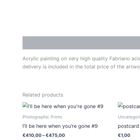
Description
Acrylic painting on very high quality Fabriano ac
delivery is included in the total price of the art
Related products
Price
This
range:
product
€410,00
Photographic Prints
Uncategor
through
has
I’ll be here when you’re gone #9
postcard
€475,00
multiple
€
410,00
–
€
475,00
€
1,00
variants.