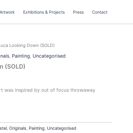
Artwork
Exhibitions & Projects
Press
Contact
Luca Looking Down (SOLD)
inals
,
Painting
,
Uncategorised
n (SOLD)
art was inspired by out of focus throwaway
stel
,
Originals
,
Painting
,
Uncategorised