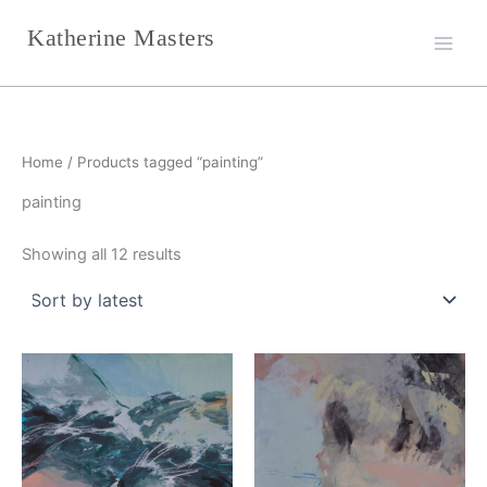
Sorted
Skip
by
Katherine Masters
latest
to
content
Home
/ Products tagged “painting”
painting
Showing all 12 results