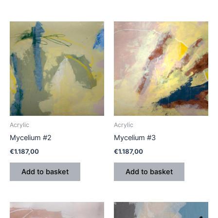
Acrylic
Acrylic
Mycelium #2
Mycelium #3
€
1.187,00
€
1.187,00
Add to basket
Add to basket