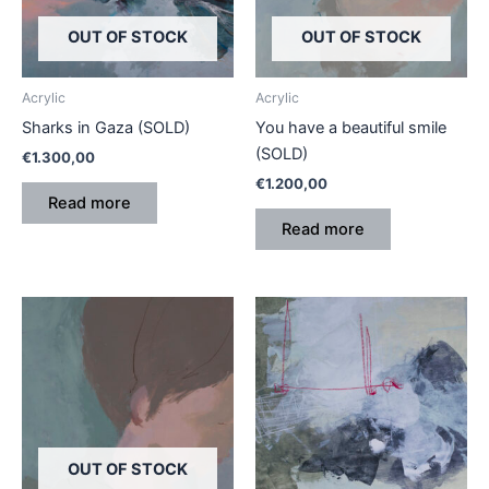
OUT OF STOCK
OUT OF STOCK
Acrylic
Acrylic
Sharks in Gaza (SOLD)
You have a beautiful smile
(SOLD)
€
1.300,00
€
1.200,00
Read more
Read more
OUT OF STOCK