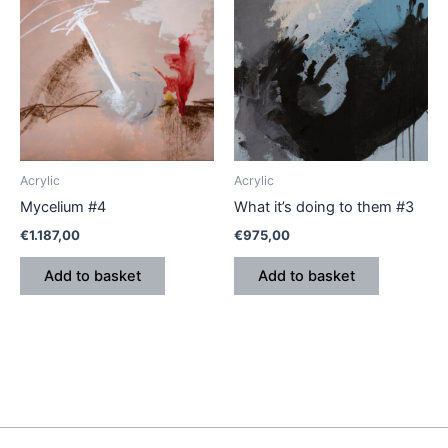
Acrylic
Acrylic
Mycelium #4
What it’s doing to them #3
€
1.187,00
€
975,00
Add to basket
Add to basket