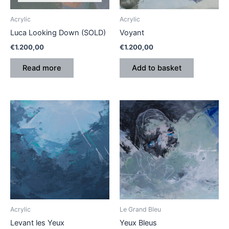
Acrylic
Acrylic
Luca Looking Down (SOLD)
Voyant
€
1.200,00
€
1.200,00
Read more
Add to basket
Acrylic
Le Grand Bleu
Levant les Yeux
Yeux Bleus