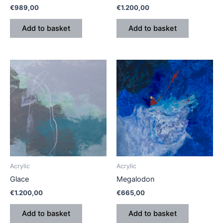
€
989,00
€
1.200,00
Add to basket
Add to basket
Acrylic
Acrylic
Glace
Megalodon
€
1.200,00
€
665,00
Add to basket
Add to basket