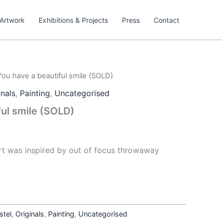
Artwork
Exhibitions & Projects
Press
Contact
You have a beautiful smile (SOLD)
inals
,
Painting
,
Uncategorised
ful smile (SOLD)
art was inspired by out of focus throwaway
stel
,
Originals
,
Painting
,
Uncategorised