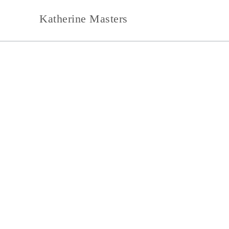
Skip
Katherine Masters
to
content