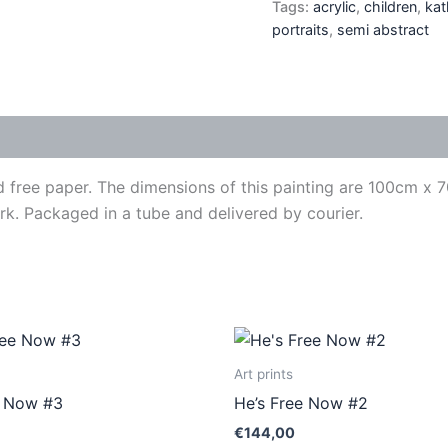
Tags:
acrylic
,
children
,
kat
portraits
,
semi abstract
id free paper. The dimensions of this painting are 100cm x
work. Packaged in a tube and delivered by courier.
This
This
product
produ
Art prints
has
has
e Now #3
He’s Free Now #2
multiple
multip
€
144,00
variants.
varian