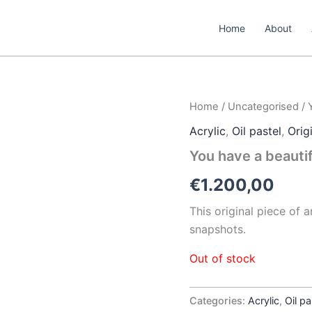
Home
About
Home
/
Uncategorised
/ 
Acrylic
,
Oil pastel
,
Orig
You have a beauti
€
1.200,00
This original piece of 
snapshots.
Out of stock
Categories:
Acrylic
,
Oil pa