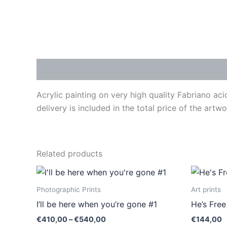
Description
Acrylic painting on very high quality Fabriano ac
delivery is included in the total price of the art
Related products
Price
This
range:
product
€410,00
Photographic Prints
Art prints
through
has
I’ll be here when you’re gone #1
He’s Fre
€540,00
multiple
€
410,00
–
€
540,00
€
144,00
variants.