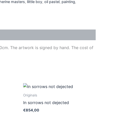
herine masters
,
llittle boy
,
oil pastel
,
painting
,
 70cm. The artwork is signed by hand. The cost of
ct
Originals
In sorrows not dejected
le
€
854,00
ts.