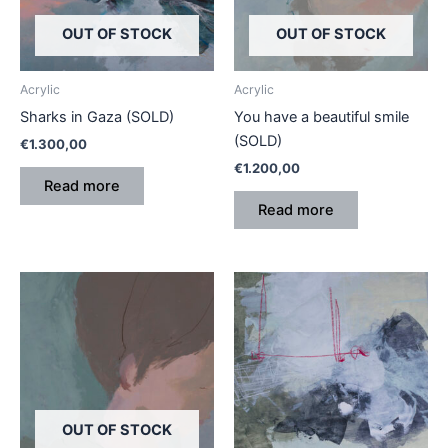
OUT OF STOCK
OUT OF STOCK
Acrylic
Acrylic
Sharks in Gaza (SOLD)
You have a beautiful smile
(SOLD)
€
1.300,00
€
1.200,00
Read more
Read more
OUT OF STOCK