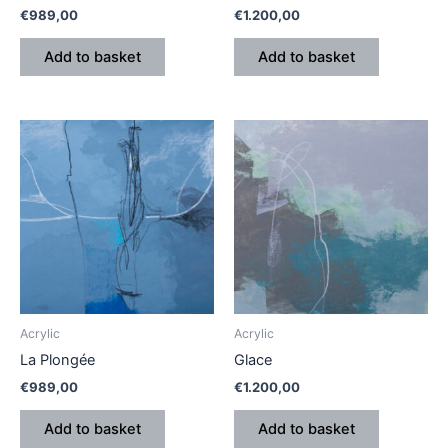
€
989,00
€
1.200,00
Add to basket
Add to basket
Acrylic
Acrylic
La Plongée
Glace
€
989,00
€
1.200,00
Add to basket
Add to basket