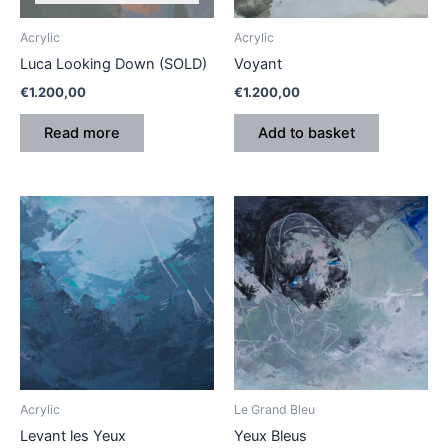
Acrylic
Acrylic
Luca Looking Down (SOLD)
Voyant
€
1.200,00
€
1.200,00
Read more
Add to basket
Acrylic
Le Grand Bleu
Levant les Yeux
Yeux Bleus