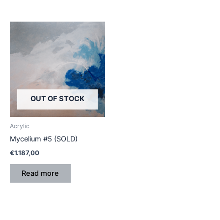
OUT OF STOCK
Acrylic
Mycelium #5 (SOLD)
€
1.187,00
Read more