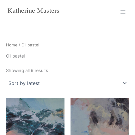
Sorted
Skip
by
Katherine Masters
latest
to
content
Home
/ Oil pastel
Oil pastel
Showing all 9 results