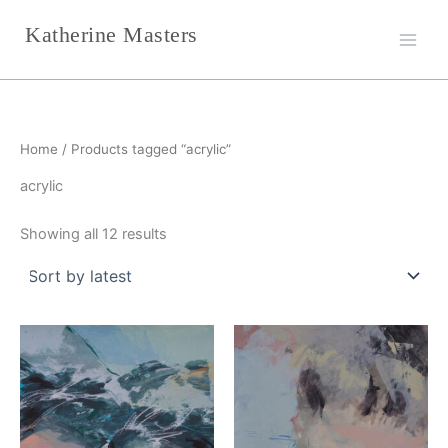
Sorted
Skip
by
Katherine Masters
latest
to
content
Home
/ Products tagged “acrylic”
acrylic
Showing all 12 results