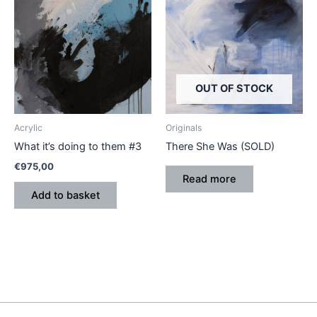
OUT OF STOCK
Acrylic
Originals
What it’s doing to them #3
There She Was (SOLD)
€
975,00
Read more
Add to basket