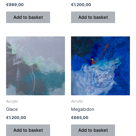
€
989,00
€
1.200,00
Add to basket
Add to basket
Acrylic
Acrylic
Glace
Megalodon
€
1.200,00
€
665,00
Add to basket
Add to basket