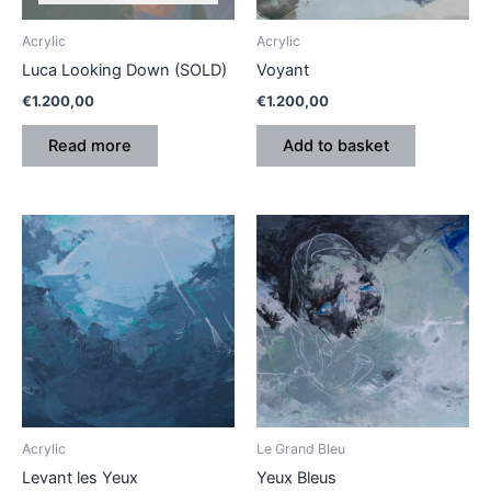
Acrylic
Acrylic
Luca Looking Down (SOLD)
Voyant
€
1.200,00
€
1.200,00
Read more
Add to basket
Acrylic
Le Grand Bleu
Levant les Yeux
Yeux Bleus