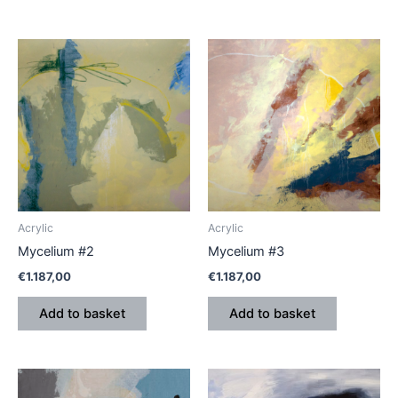
Acrylic
Acrylic
Mycelium #2
Mycelium #3
€
1.187,00
€
1.187,00
Add to basket
Add to basket