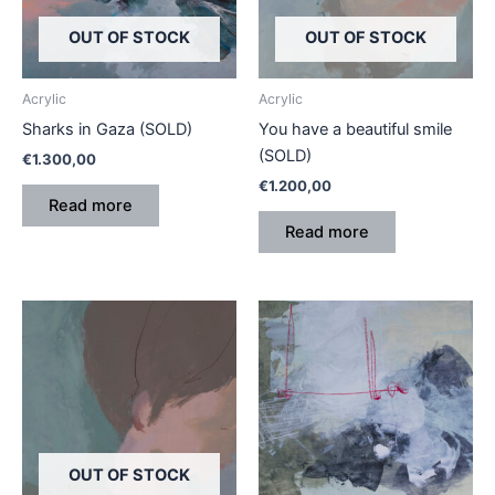
OUT OF STOCK
OUT OF STOCK
Acrylic
Acrylic
Sharks in Gaza (SOLD)
You have a beautiful smile
(SOLD)
€
1.300,00
€
1.200,00
Read more
Read more
OUT OF STOCK