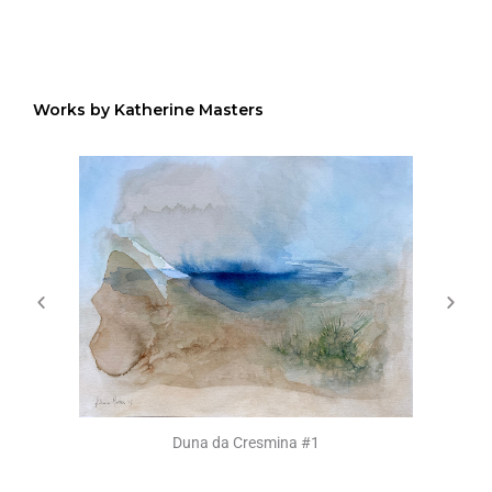
Works by Katherine Masters
Duna da Cresmina #1