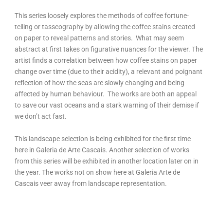
This series loosely explores the methods of coffee fortune-
telling or tasseography by allowing the coffee stains created
on paper to reveal patterns and stories.
What may seem
abstract at first takes on figurative nuances for the viewer. The
artist finds a correlation between how coffee
stains on paper
change over time (due to their acidity), a relevant and poignant
reflection of how the seas are slowly changing and being
affected by human behaviour.
The works are both an appeal
to save our vast oceans and a stark warning of their demise if
we don’t act fast.
This landscape selection is being exhibited for the first time
here in Galeria de Arte Cascais. Another selection of works
from this series will be exhibited in another location later on in
the year. The works not on show here at Galeria Arte de
Cascais veer away from landscape representation.