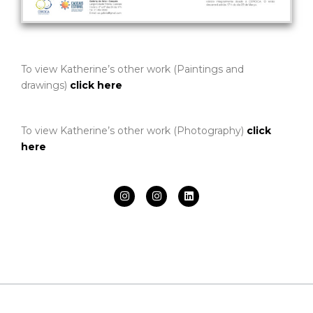
To view Katherine’s other work (Paintings and
drawings)
click here
To view Katherine’s other work (Photography)
click
here
I
I
L
n
n
i
s
s
n
t
t
k
a
a
e
g
g
d
r
r
i
a
a
n
m
m