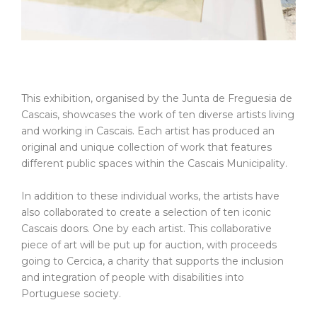
This exhibition, organised by the Junta de Freguesia de
Cascais, showcases the work of ten diverse artists living
and working in Cascais. Each artist has produced an
original and unique collection of work that features
different public spaces within the Cascais Municipality.
In addition to these individual works, the artists have
also collaborated to create a selection of ten iconic
Cascais doors. One by each artist. This collaborative
piece of art will be put up for auction, with proceeds
going to Cercica, a charity that supports the inclusion
and integration of people with disabilities into
Portuguese society.