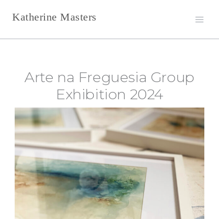
Skip
Katherine Masters
to
content
Arte na Freguesia Group
Exhibition 2024