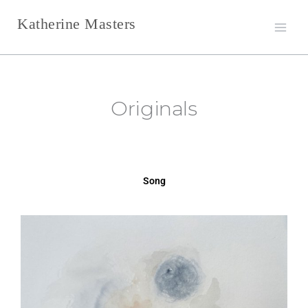
Skip
Katherine Masters
to
content
Originals
Song