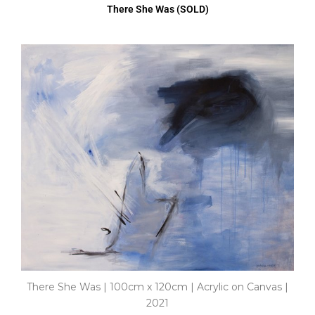
There She Was (SOLD)
There She Was | 100cm x 120cm | Acrylic on Canvas |
2021