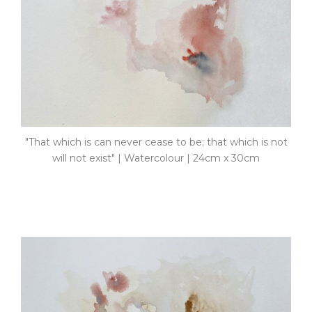
"That which is can never cease to be; that which is not
will not exist" | Watercolour | 24cm x 30cm