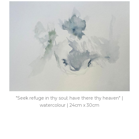
"Seek refuge in thy soul; have there thy heaven" |
watercolour | 24cm x 30cm