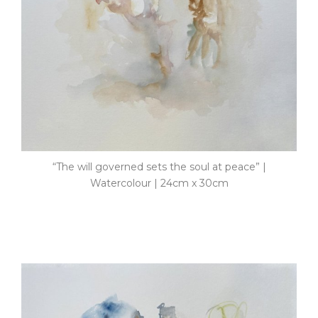
“The will governed sets the soul at peace” |
Watercolour | 24cm x 30cm