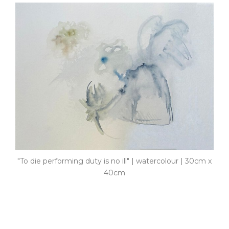
"To die performing duty is no ill" | watercolour | 30cm x
40cm