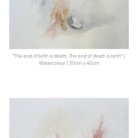
"The end of birth is death; The end of death is birth" |
Watercolour | 30cm x 40cm