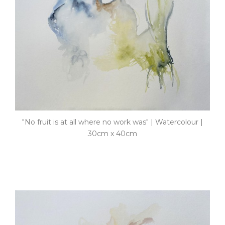
"No fruit is at all where no work was" | Watercolour |
30cm x 40cm