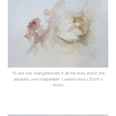
“To see one changeless life in all the lives, and in the
separate, one inseparable” | watercolour | 30cm x
40cm