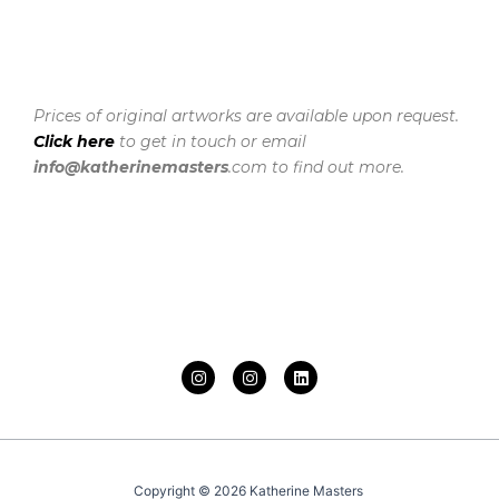
Prices of original artworks are available upon request.
Click here
to get in touch or email
info@katherinemasters
.com to find out more.
I
I
L
n
n
i
s
s
n
t
t
k
a
a
e
g
g
d
r
r
i
a
a
n
Copyright © 2026 Katherine Masters