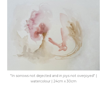
"In sorrows not dejected and in joys not overjoyed" |
watercolour | 24cm x 30cm