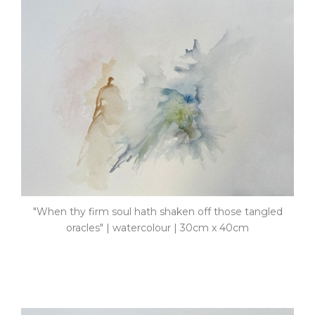
"When thy firm soul hath shaken off those tangled
oracles" | watercolour | 30cm x 40cm