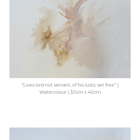
“Lives lord not servant, of his lusts; set free” |
Watercolour | 30cm x 40cm